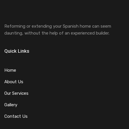
Reforming or extending your Spanish home can seem
daunting, without the help of an experienced builder.
Quick Links
Home
About Us
Our Services
Gallery
Contact Us