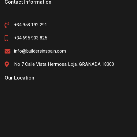
Contact Information
+34 958 192 291
+34 695 903 825
info@buildersinspain.com
No 7 Calle Vista Hermosa Loja, GRANADA 18300
Our Location