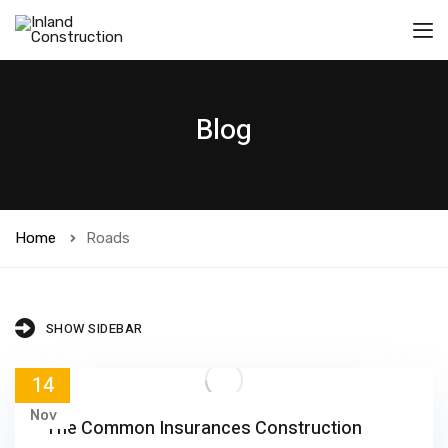
Blog
Home
Roads
SHOW SIDEBAR
14
Nov
The Common Insurances Construction