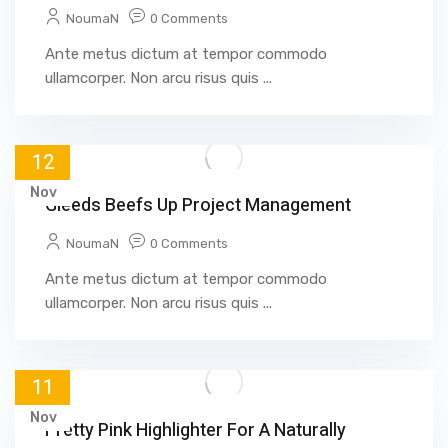
NoumaN
0 Comments
Ante metus dictum at tempor commodo
ullamcorper. Non arcu risus quis ...
12
Nov
Gleeds Beefs Up Project Management
NoumaN
0 Comments
Ante metus dictum at tempor commodo
ullamcorper. Non arcu risus quis ...
11
Nov
Pretty Pink Highlighter For A Naturally