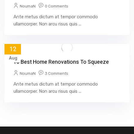
NoumaN
0 Comments
Ante metus dictum at tempor commodo
ullamcorper. Non arcu risus quis ...
12
Aug
10 Best Home Renovations To Squeeze
NoumaN
3 Comments
Ante metus dictum at tempor commodo
ullamcorper. Non arcu risus quis ...