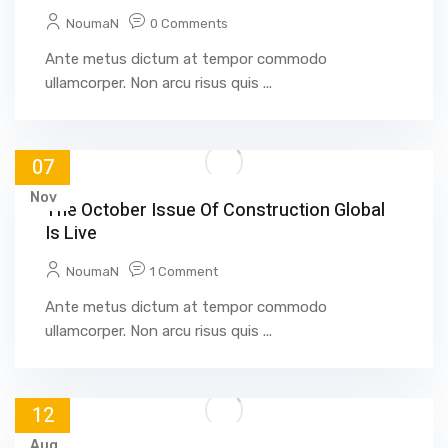
NoumaN
0 Comments
Ante metus dictum at tempor commodo
ullamcorper. Non arcu risus quis ...
07
Nov
The October Issue Of Construction Global
Is Live
NoumaN
1 Comment
Ante metus dictum at tempor commodo
ullamcorper. Non arcu risus quis ...
12
Aug