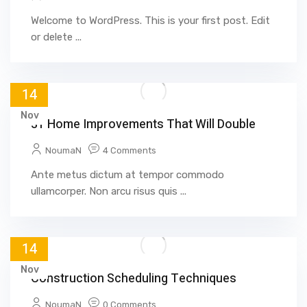
Welcome to WordPress. This is your first post. Edit
or delete ...
14
Nov
31 Home Improvements That Will Double
NoumaN
4 Comments
Ante metus dictum at tempor commodo
ullamcorper. Non arcu risus quis ...
14
Nov
Construction Scheduling Techniques
NoumaN
0 Comments