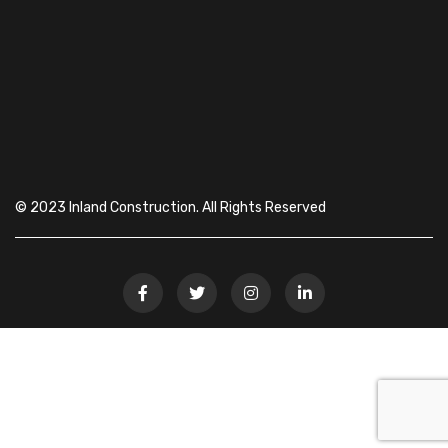
© 2023 Inland Construction. All Rights Reserved