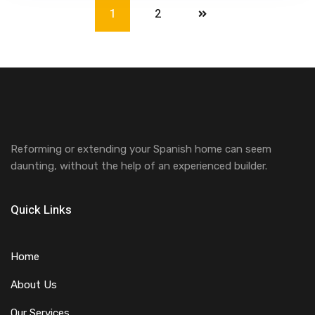
1
2
Reforming or extending your Spanish home can seem
daunting, without the help of an experienced builder.
Quick Links
Home
About Us
Our Services