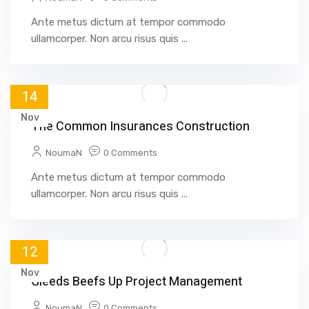
Ante metus dictum at tempor commodo
ullamcorper. Non arcu risus quis ...
14
Nov
The Common Insurances Construction
NoumaN
0 Comments
Ante metus dictum at tempor commodo
ullamcorper. Non arcu risus quis ...
12
Nov
Gleeds Beefs Up Project Management
NoumaN
0 Comments