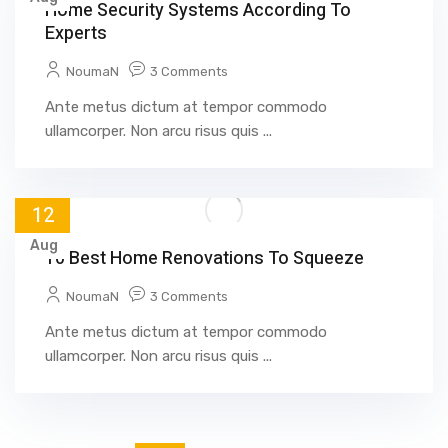
Home Security Systems According To
Experts
NoumaN
3 Comments
Ante metus dictum at tempor commodo
ullamcorper. Non arcu risus quis ...
12
Aug
10 Best Home Renovations To Squeeze
NoumaN
3 Comments
Ante metus dictum at tempor commodo
ullamcorper. Non arcu risus quis ...