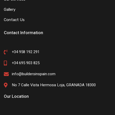
Gallery
Contact Us
Contact Information
+34 958 192 291
+34 695 903 825
info@buildersinspain.com
No 7 Calle Vista Hermosa Loja, GRANADA 18300
Our Location