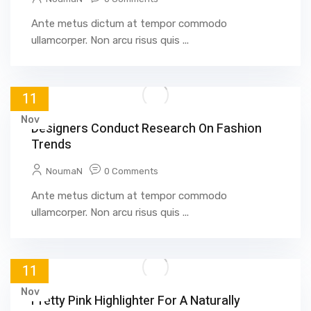
Ante metus dictum at tempor commodo
ullamcorper. Non arcu risus quis ...
11
Nov
Designers Conduct Research On Fashion
Trends
NoumaN
0 Comments
Ante metus dictum at tempor commodo
ullamcorper. Non arcu risus quis ...
11
Nov
Pretty Pink Highlighter For A Naturally