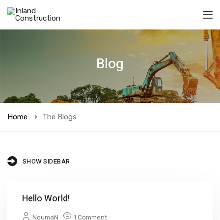
Blog
Home
The Blogs
SHOW SIDEBAR
Hello World!
NoumaN
1 Comment