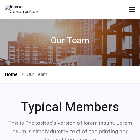
Our Team
Home
Our Team
Typical Members
This is Photoshop's version of lorem ipsum. Lorem
Ipsum is simply dummy text of the printing and
typesetting industry