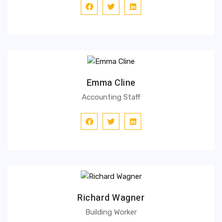
Emma Cline
Accounting Staff
Richard Wagner
Building Worker