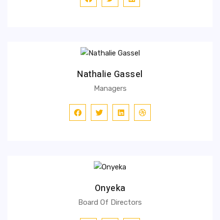
Nathalie Gassel
Managers
Onyeka
Board Of Directors