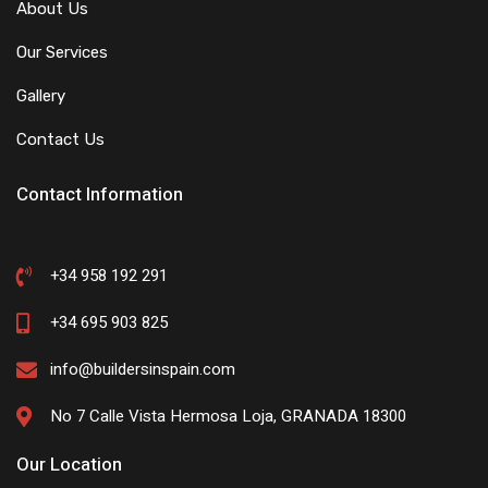
About Us
Our Services
Gallery
Contact Us
Contact Information
+34 958 192 291
+34 695 903 825
info@buildersinspain.com
No 7 Calle Vista Hermosa Loja, GRANADA 18300
Our Location