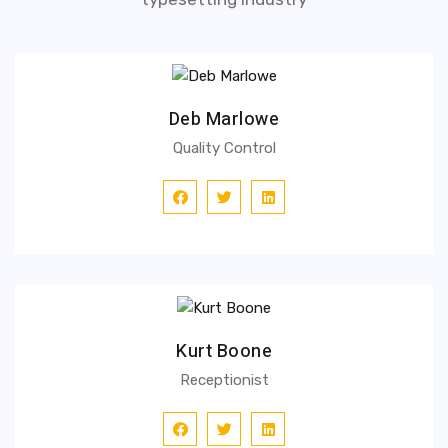
Deb Marlowe
Quality Control
Kurt Boone
Receptionist