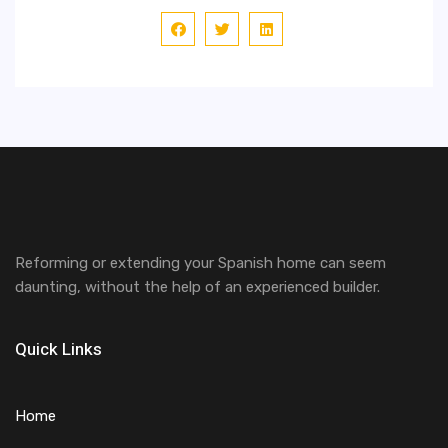
Reforming or extending your Spanish home can seem
daunting, without the help of an experienced builder.
Quick Links
Home