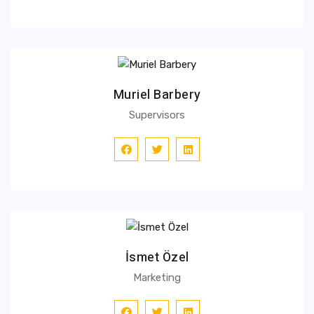
Muriel Barbery
Supervisors
İsmet Özel
Marketing